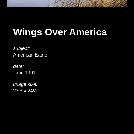
Wings Over America
subject:
American Eagle
date:
June 1991
image size:
23½ × 24½