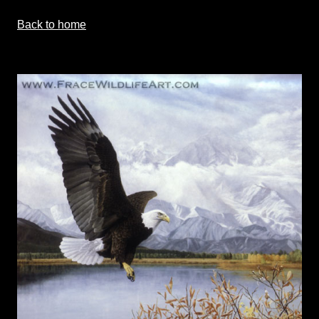
Back to home