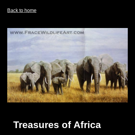
Back to home
Treasures of Africa