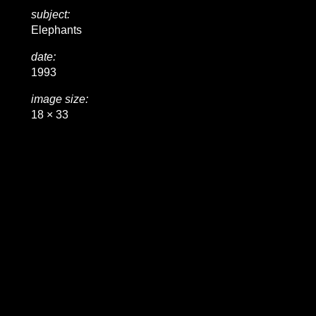
subject:
Elephants
date:
1993
image size:
18 × 33