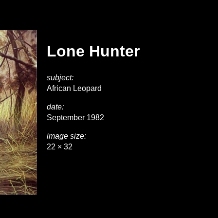
Lone Hunter
subject:
African Leopard
date:
September 1982
image size:
22 × 32