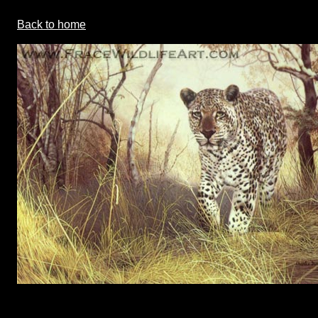
Back to home