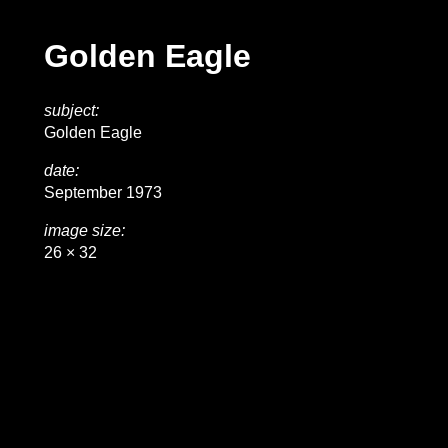
Golden Eagle
subject:
Golden Eagle
date:
September 1973
image size:
26 × 32