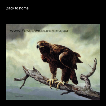
Back to home