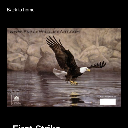
Back to home