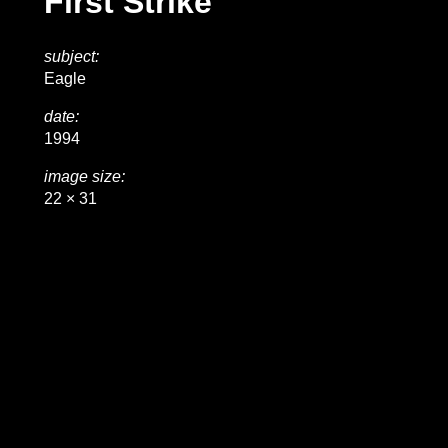
First Strike
subject:
Eagle
date:
1994
image size:
22 × 31