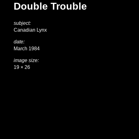
Double Trouble
subject:
Canadian Lynx
date:
March 1984
image size:
19 × 26