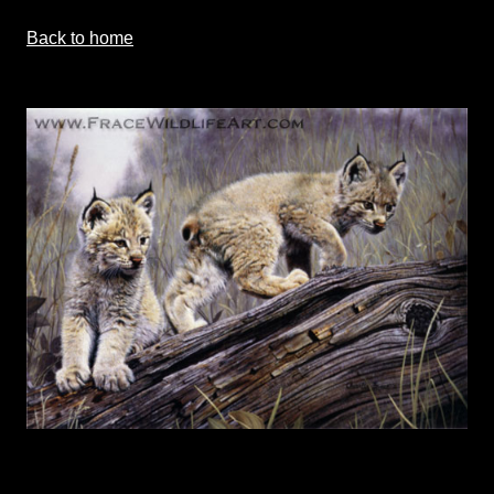
Back to home