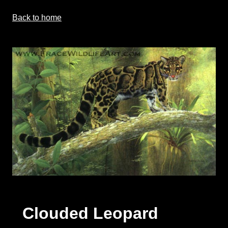
Back to home
Clouded Leopard