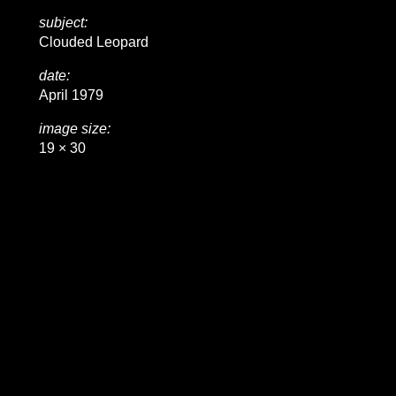
subject:
Clouded Leopard
date:
April 1979
image size:
19 × 30