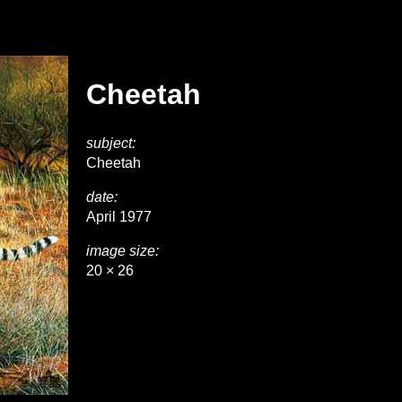
Cheetah
subject:
Cheetah
date:
April 1977
image size:
20 × 26