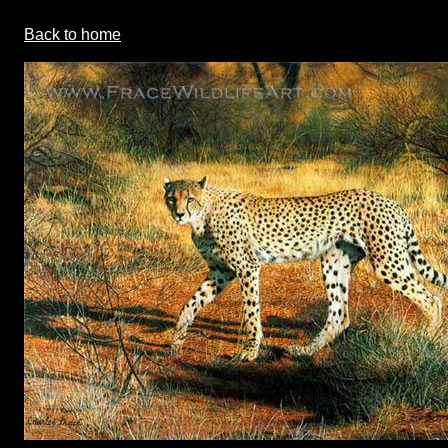
Back to home