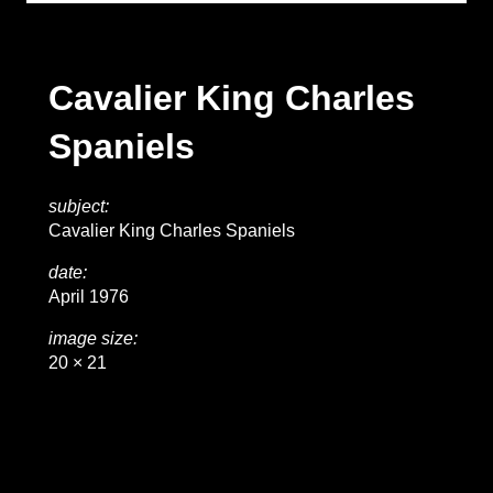
Cavalier King Charles
Spaniels
subject:
Cavalier King Charles Spaniels
date:
April 1976
image size:
20 × 21