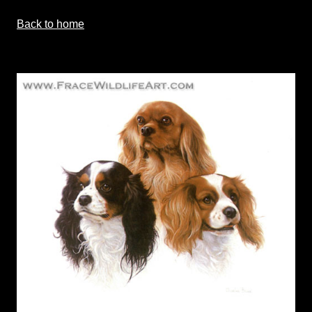
Back to home