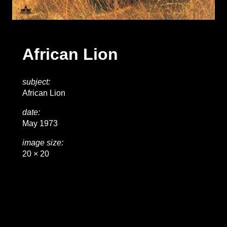
African Lion
subject:
African Lion
date:
May 1973
image size:
20 × 20