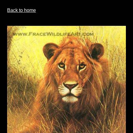
Back to home