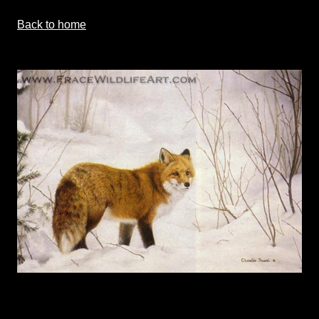
Back to home