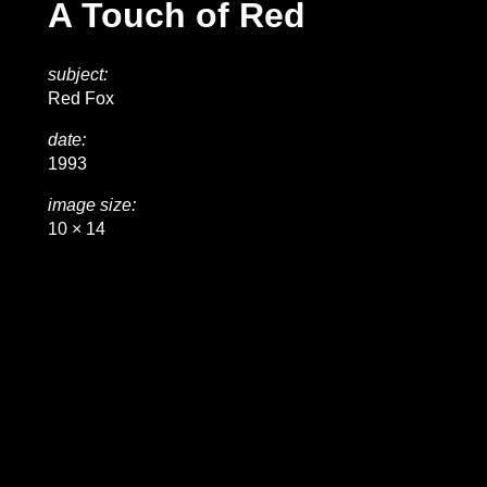
A Touch of Red
subject:
Red Fox
date:
1993
image size:
10 × 14